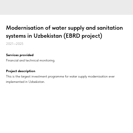
Modernisation of water supply and sanitation
systems in Uzbekistan (EBRD project)
2021—2025
Services provided
Financial and technical monitoring.
Project description
This is the largest investment programme for water supply modernisation ever
implemented in Uzbekistan.