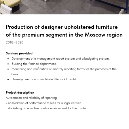
Production of designer upholstered furniture
of the premium segment in the Moscow region
2018—2020
Services provided
Development of a management report system and a budgeting system.
Building the finance department.
Monitoring and verification of monthly reporting forms for the purposes of the
bank.
Development of a consolidated financial model.
Project description
Automation and reliability of reporting.
Consolidation of performance results for 5 legal entities.
Establishing an effective control environment for the funder.