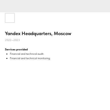
Yandex Headquarters, Moscow
2022—2023
Services provided
Financial and technical audit.
Financial and technical monitoring.