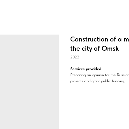
Construction of a 
the city of Omsk
2023
Services provided
Preparing an opinion for the Russi
projects and grant public funding.