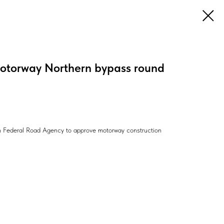
motorway Northern bypass round
an Federal Road Agency to approve motorway construction