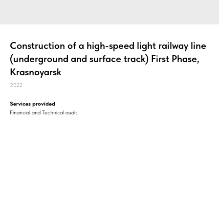
Construction of a high-speed light railway line
(underground and surface track) First Phase,
Krasnoyarsk
2022
Services provided
Financial and Technical audit.