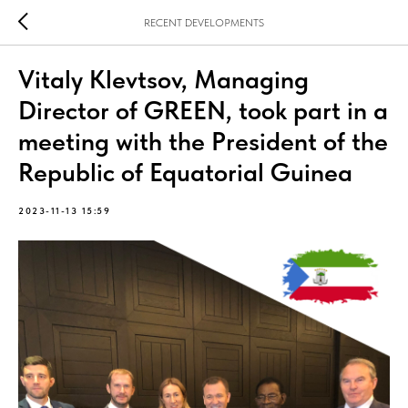
RECENT DEVELOPMENTS
Vitaly Klevtsov, Managing
Director of GREEN, took part in a
meeting with the President of the
Republic of Equatorial Guinea
2023-11-13 15:59