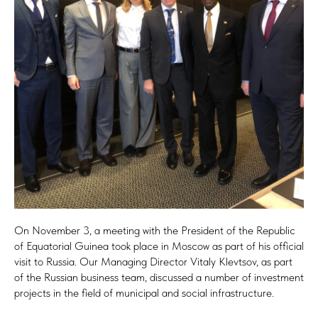
On November 3, a meeting with the President of the Republic
of Equatorial Guinea took place in Moscow as part of his official
visit to Russia. Our Managing Director Vitaly Klevtsov, as part
of the Russian business team, discussed a number of investment
projects in the field of municipal and social infrastructure.