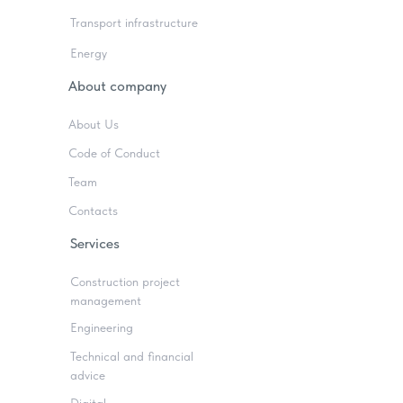
Transport infrastructure
Energy
About company
About Us
Code of Conduct
Team
Contacts
Services
Construction project
management
Engineering
Technical and financial
advice
Digital