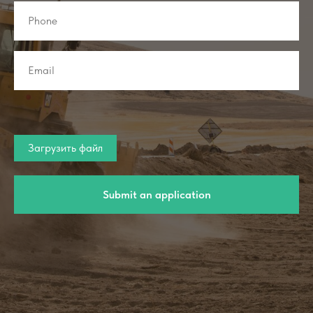
Загрузить файл
Submit an application