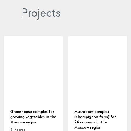
Projects
Greenhouse complex for
Mushroom complex
growing vegetables in the
(champignon farm) for
Moscow region
24 cameras in the
Moscow region
21 ha area