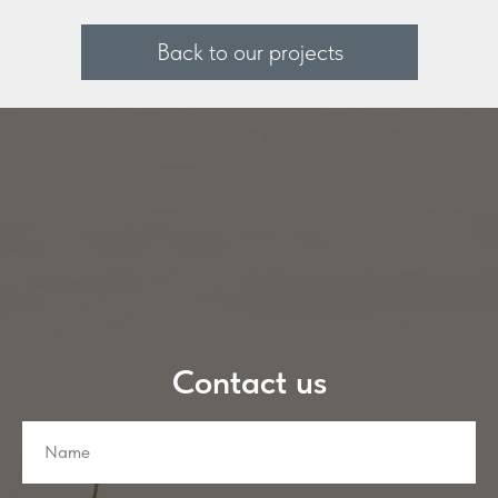
Back to our projects
Contact us