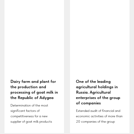
Dairy farm and plant for
One of the leading
the production and
agricultural holdings in
processing of goat milk in
Russia. Agricultural
the Republic of Adygea
enterprises of the group
of companies
Determination of the most
significant factors of
Extended audit of financial and
competitiveness for a new
economic activities of more than
supplier of goat milk products
20 companies of the group