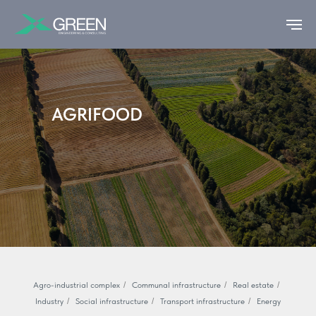
AGRIFOOD
Agro-industrial complex
/
Communal infrastructure
/
Real estate
/
Industry
/
Social infrastructure
/
Transport infrastructure
/
Energy