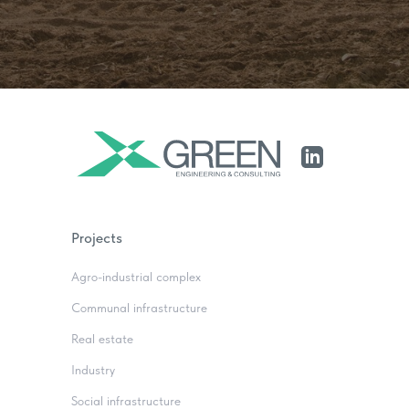
Projects
Agro-industrial complex
Communal infrastructure
Real estate
Industry
Social infrastructure