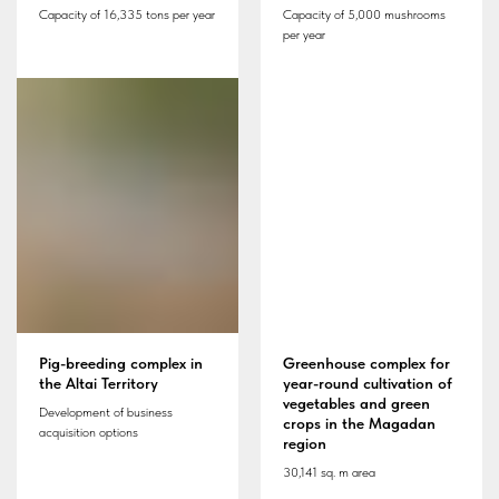
Capacity of 16,335 tons per year
Capacity of 5,000 mushrooms
per year
Pig-breeding complex in
Greenhouse complex for
the Altai Territory
year-round cultivation of
vegetables and green
Development of business
crops in the Magadan
acquisition options
region
30,141 sq. m area